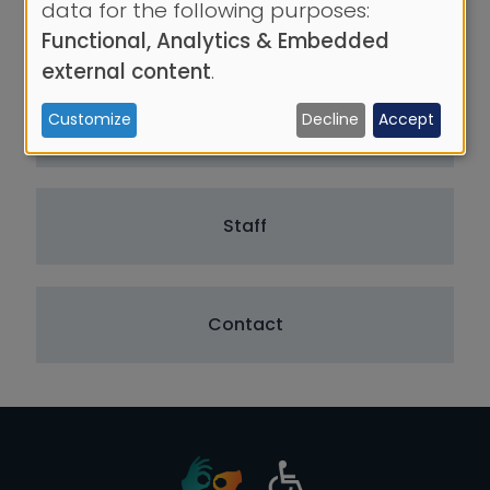
data for the following purposes:
of
About the Team
Functional, Analytics & Embedded
personal
external content
.
data
Customize
Decline
Accept
and
Areas of Activity
cookies
Staff
Contact