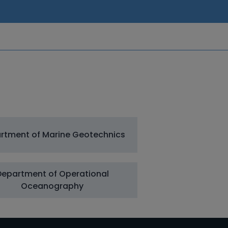
rtment of Marine Geotechnics
Department of Operational
Oceanography