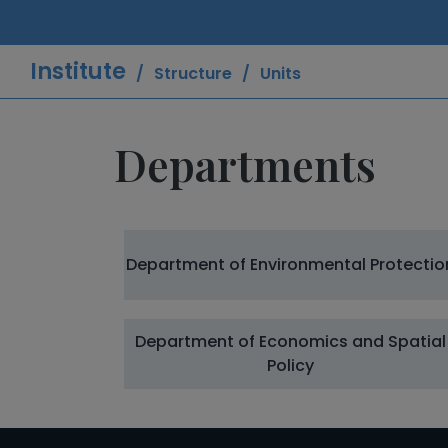
Institute
Structure
Units
Departments
Department of Environmental Protectio
Department of Economics and Spatial
Policy