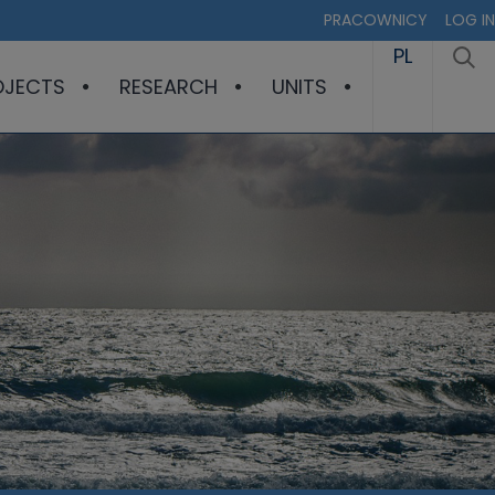
PRACOWNICY
LOG IN
PL
OJECTS
RESEARCH
UNITS