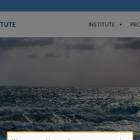
ITUTE
INSTITUTE
PR