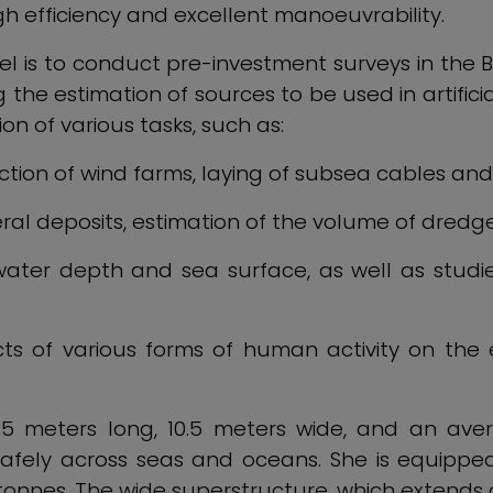
h efficiency and excellent manoeuvrability.
el is to conduct pre-investment surveys in the B
 the estimation of sources to be used in artific
on of various tasks, such as:
tion of wind farms, laying of subsea cables and 
ral deposits, estimation of the volume of dredg
ater depth and sea surface, as well as studie
cts of various forms of human activity on the
2.5 meters long, 10.5 meters wide, and an ave
safely across seas and oceans. She is equipp
 tonnes. The wide superstructure, which extends 