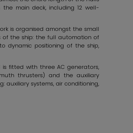
 the main deck, including 12 well-
 work is organised amongst the small
 of the ship: the full automation of
to dynamic positioning of the ship,
is fitted with three AC generators,
muth thrusters) and the auxiliary
auxiliary systems, air conditioning,