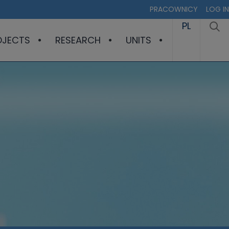
PRACOWNICY
LOG IN
PL
OJECTS
RESEARCH
UNITS