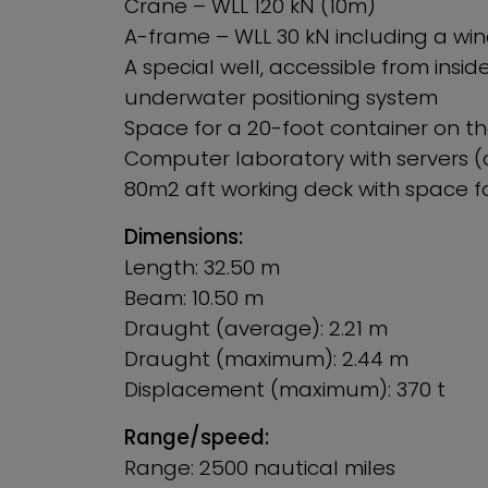
Crane – WLL 120 kN (10m)
A-frame – WLL 30 kN including a win
A special well, accessible from in
underwater positioning system
Space for a 20-foot container on t
Computer laboratory with servers 
80m2 aft working deck with space f
Dimensions:
Length: 32.50 m
Beam: 10.50 m
Draught (average): 2.21 m
Draught (maximum): 2.44 m
Displacement (maximum): 370 t
Range/speed:
Range: 2500 nautical miles