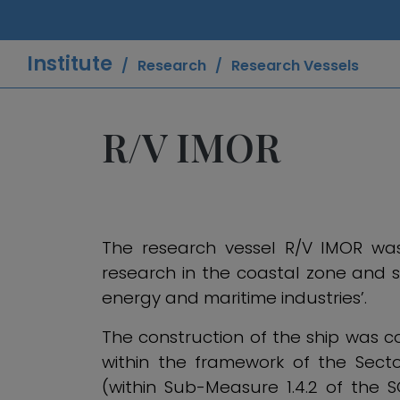
Institute
Research
Research Vessels
R/V IMOR
The research vessel R/V IMOR was 
research in the coastal zone and s
energy and maritime industries’.
The construction of the ship was
within the framework of the Sect
(within Sub-Measure 1.4.2 of the S