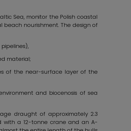
altic Sea, monitor the Polish coastal
ial beach nourishment. The design of
pipelines),
ed material;
s of the near-surface layer of the
 environment and biocenosis of sea
rage draught of approximately 2.3
ed with a 12-tonne crane and an A-
almost the entire length of the hulls