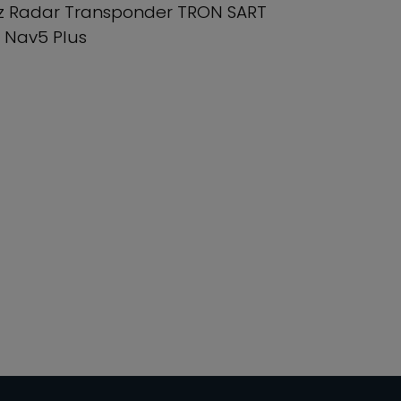
z Radar Transponder TRON SART
 Nav5 Plus