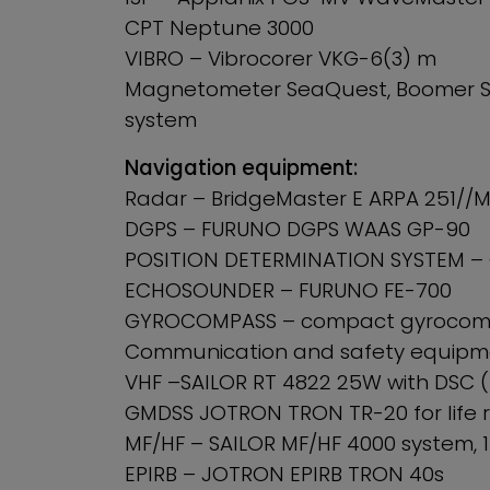
CPT Neptune 3000
VIBRO – Vibrocorer VKG-6(3) m
Magnetometer SeaQuest, Boomer SI
system
Navigation equipment:
Radar – BridgeMaster E ARPA 251//M
DGPS – FURUNO DGPS WAAS GP-90
POSITION DETERMINATION SYSTEM –
ECHOSOUNDER – FURUNO FE-700
GYROCOMPASS – compact gyrocomp
Communication and safety equipme
VHF –SAILOR RT 4822 25W with DSC (
GMDSS JOTRON TRON TR-20 for life r
MF/HF – SAILOR MF/HF 4000 system, 1
EPIRB – JOTRON EPIRB TRON 40s