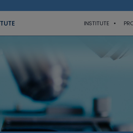
ITUTE
INSTITUTE
PR