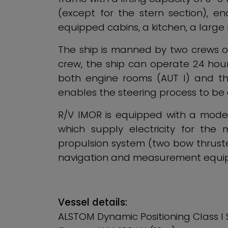
(except for the stern section), e
equipped cabins, a kitchen, a larg
The ship is manned by two crews of 
crew, the ship can operate 24 hours
both engine rooms (AUT I) and the 
enables the steering process to b
R/V IMOR is equipped with a modern
which supply electricity for the
propulsion system (two bow thruster
navigation and measurement equip
Vessel details:
ALSTOM Dynamic Positioning Class I