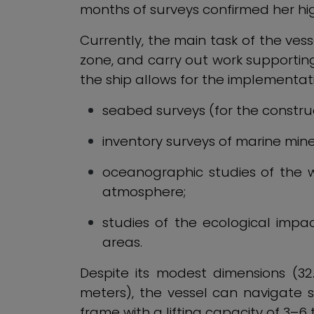
months of surveys confirmed her hig
Currently, the main task of the vess
zone, and carry out work supporting
the ship allows for the implementati
seabed surveys (for the construc
inventory surveys of marine mine
oceanographic studies of the w
atmosphere;
studies of the ecological impa
areas.
Despite its modest dimensions (3
meters), the vessel can navigate 
frame with a lifting capacity of 3–6