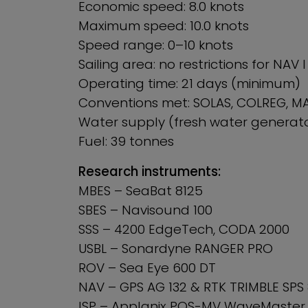
Economic speed: 8.0 knots
Maximum speed: 10.0 knots
Speed range: 0–10 knots
Sailing area: no restrictions for NAV 
Operating time: 21 days (minimum)
Conventions met: SOLAS, COLREG, M
Water supply (fresh water generato
Fuel: 39 tonnes
Research instruments:
MBES – SeaBat 8125
SBES – Navisound 100
SSS – 4200 EdgeTech, CODA 2000
USBL – Sonardyne RANGER PRO
ROV – Sea Eye 600 DT
NAV – GPS AG 132 & RTK TRIMBLE SPS
ISP – Applanix POS-MV WaveMaster