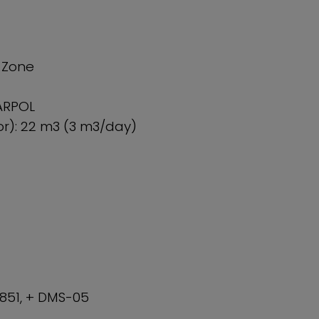
I Zone
ARPOL
r): 22 m3 (3 m3/day)
 851, + DMS-05