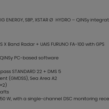
G ENERGY, SBP, XSTAR Ø HYDRO – QINSy integrat
S X Band Radar + UAIS FURUNO FA-100 with GPS
 QINSy PC-based software
ass STANDARD 22 + DMS 5
nt (GMDSS), Sea Area A2
×2)
afts
50 W, with a single-channel DSC monitoring rece