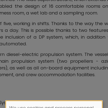
nabled the design of 16 comfortable rooms on
e mess room, a wet lab and a sampling room.
five, working in shifts. Thanks to the way the
 a day. This is possible thanks to two features
inclusion of a DP system, which, in addition 
e automated.
 diesel-electric propulsion system. The vessel 
 main propulsion system (two propellers - azi
s), as well as all on-board equipment including: 
ment, and crew accommodation facilities.
 System
We use cookies and process personal