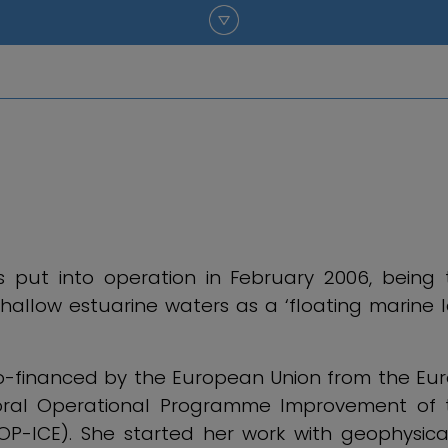
put into operation in February 2006, being th
hallow estuarine waters as a ‘floating marine 
 co-financed by the European Union from the E
oral Operational Programme Improvement of t
OP-ICE). She started her work with geophysica