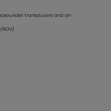
echosounder transducers and an
w/ROV)