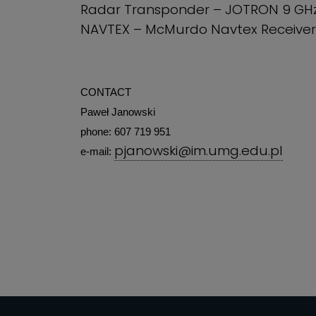
Radar Transponder – JOTRON 9 GH
NAVTEX – McMurdo Navtex Receiver
CONTACT
Paweł Janowski
phone: 607 719 951
pjanowski@im.umg.edu.pl
e-mail: