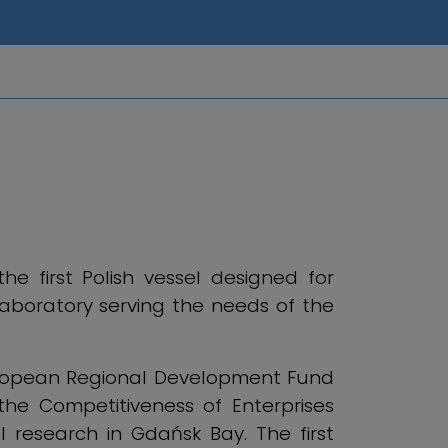
e first Polish vessel designed for
laboratory serving the needs of the
uropean Regional Development Fund
he Competitiveness of Enterprises
l research in Gdańsk Bay. The first