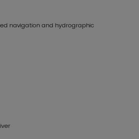
ed navigation and hydrographic
iver